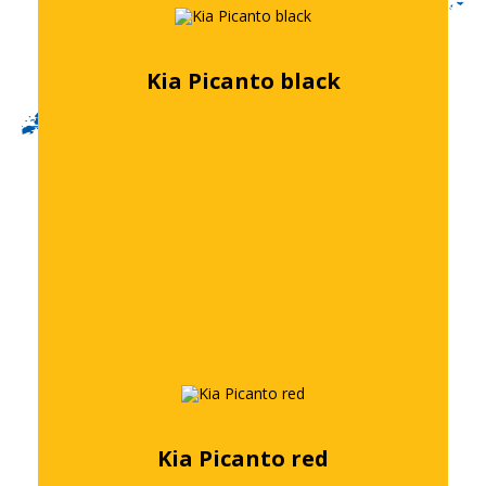
Kia Picanto black
Free quote
Kia Picanto red