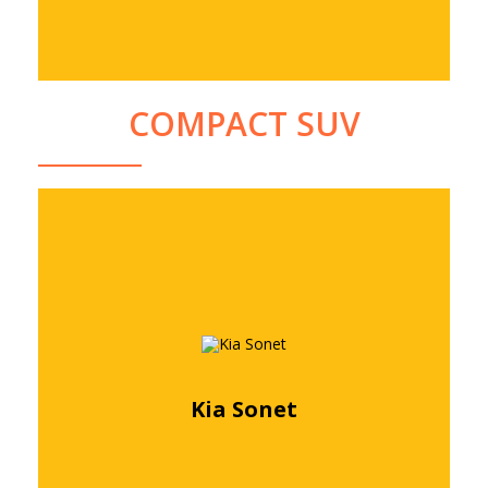
COMPACT SUV
Kia Sonet
Free quote