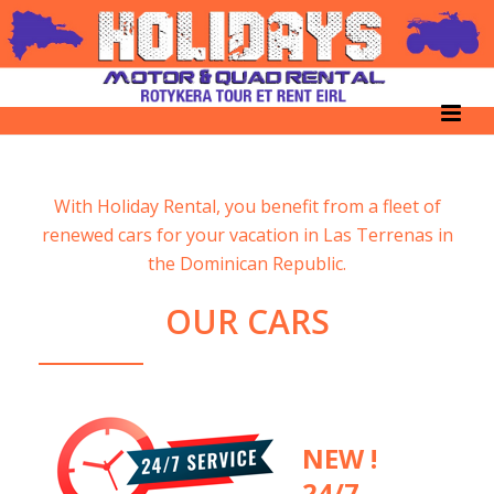
With Holiday Rental, you benefit from a fleet of
renewed cars for your vacation in Las Terrenas in
the Dominican Republic.
OUR CARS
NEW !
24/7