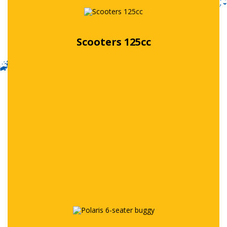
Scooters 125cc
Free quote