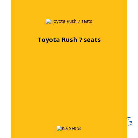
Toyota Rush 7 seats
Free quote