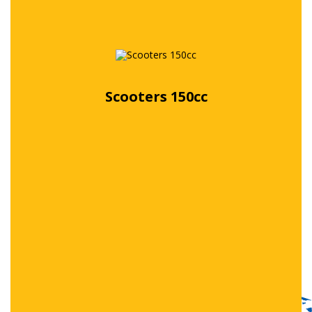
Scooters 150cc
Free quote