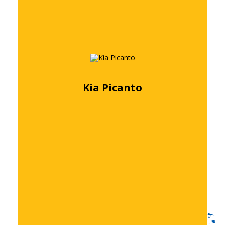
Kia Picanto
Free quote