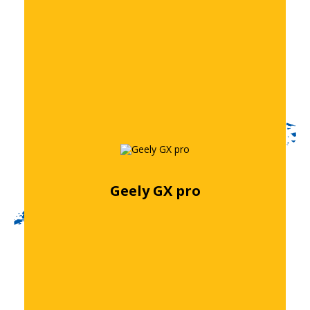
Geely GX pro
Free quote