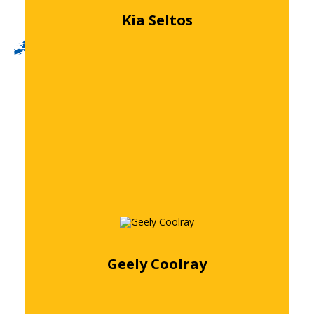
Kia Seltos
Free quote
Geely Coolray
Free quote