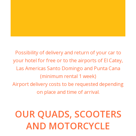
Free quote
Possibility of delivery and return of your car to
your hotel for free or to the airports of El Catey,
Las Americas Santo Domingo and Punta Cana
(minimum rental 1 week)
Airport delivery costs to be requested depending
on place and time of arrival.
OUR QUADS, SCOOTERS
AND MOTORCYCLE