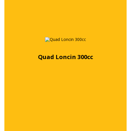
Quad Loncin 300cc
Free quote