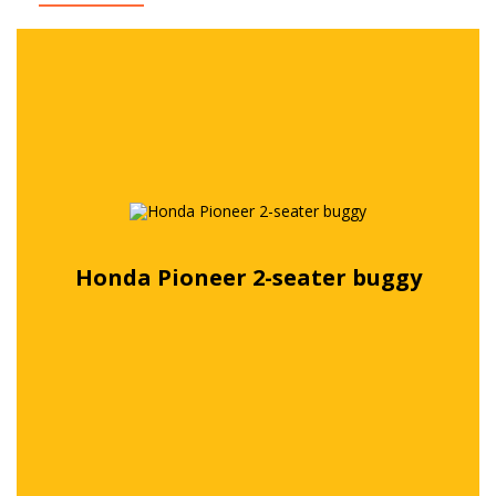
Honda Pioneer 2-seater buggy
Free quote