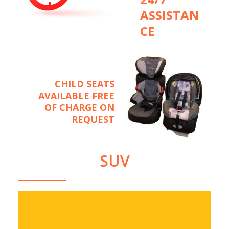
ASSISTAN
CE
CHILD SEATS
AVAILABLE FREE
OF CHARGE ON
REQUEST
SUV