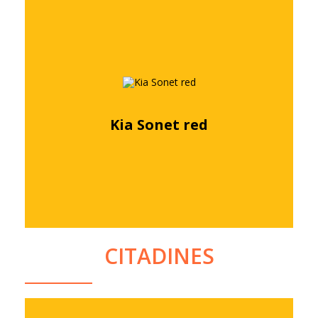
Kia Sonet red
Free quote
CITADINES