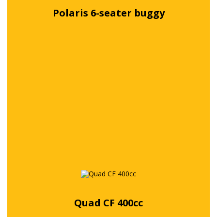
Polaris 6-seater buggy
Free quote
Quad CF 400cc