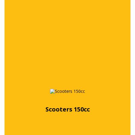
Free quote
Scooters 150cc
Free quote